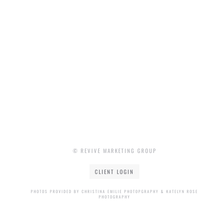
© REVIVE MARKETING GROUP
CLIENT LOGIN
PHOTOS PROVIDED BY CHRISTINA EMILIE PHOTOPGRAPHY & KATELYN ROSE
PHOTOGRAPHY