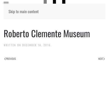
Skip to main content
Roberto Clemente Museum
WRITTEN ON
DECEMBER 16, 2016
.
PREVIOUS
NEXT