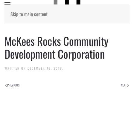
Skip to main content
McKees Rocks Community
Development Corporation
WRITTEN ON
DECEMBER 16, 2016
.
PREVIOUS
NEXT