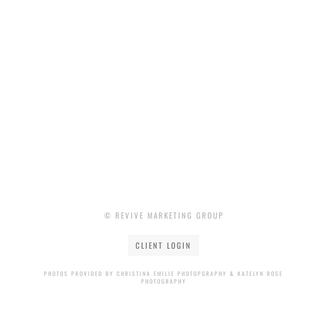
© REVIVE MARKETING GROUP
CLIENT LOGIN
PHOTOS PROVIDED BY CHRISTINA EMILIE PHOTOPGRAPHY & KATELYN ROSE
PHOTOGRAPHY